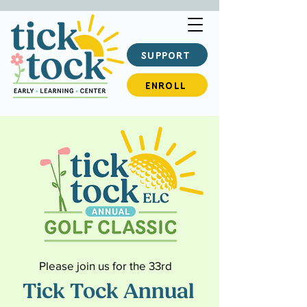
SUPPORT
ENROLL
Please join us for the 33rd
Tick Tock Annual