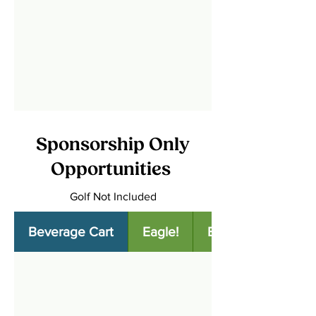
Sponsorship Only
Opportunities
Golf Not Included
Beverage Cart
Eagle!
Birdie!