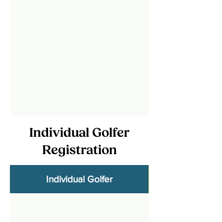
Individual Golfer
Registration
Individual Golfer