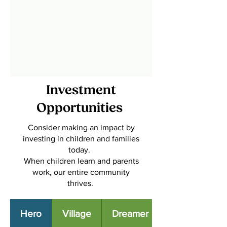
Investment
Opportunities
Consider making an impact by
investing in children and families
today.
When children learn and parents
work, our entire community
thrives.
Hero
Village
Dreamer