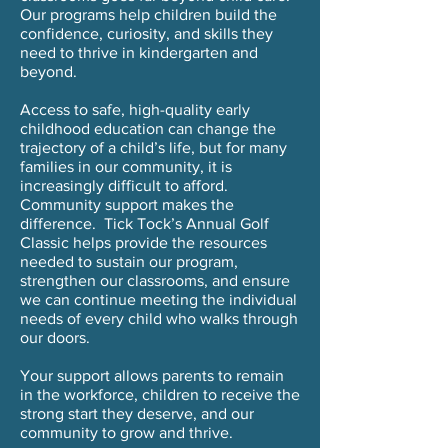
Our programs help children build the
confidence, curiosity, and skills they
need to thrive in kindergarten and
beyond.
Access to safe, high-quality early
childhood education can change the
trajectory of a child’s life, but for many
families in our community, it is
increasingly difficult to afford.
Community support makes the
difference. Tick Tock’s Annual Golf
Classic helps provide the resources
needed to sustain our program,
strengthen our classrooms, and ensure
we can continue meeting the individual
needs of every child who walks through
our doors.
Your support allows parents to remain
in the workforce, children to receive the
strong start they deserve, and our
community to grow and thrive.