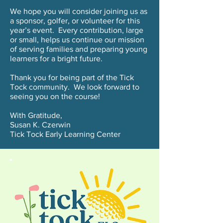
We hope you will consider joining us as
a sponsor, golfer, or volunteer for this
year’s event. Every contribution, large
or small, helps us continue our mission
of serving families and preparing young
learners for a bright future.
Thank you for being part of the Tick
Tock community. We look forward to
seeing you on the course!
With Gratitude,
Susan K. Czerwin
Tick Tock Early Learning Center