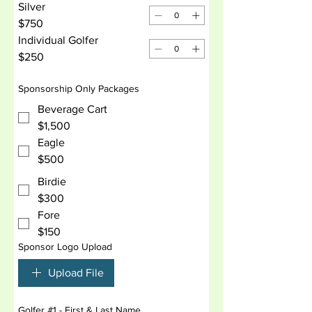
Silver
$750
Individual Golfer
$250
Sponsorship Only Packages
Beverage Cart
$1,500
Eagle
$500
Birdie
$300
Fore
$150
Sponsor Logo Upload
Upload File
Golfer #1 - First & Last Name