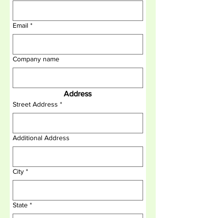
Email
*
Company name
Address
Street Address
*
Additional Address
City
*
State
*