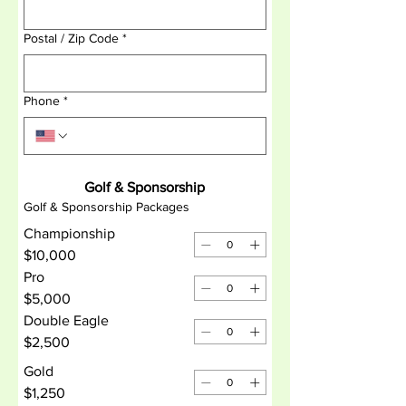
Postal / Zip Code
*
Phone
*
Golf & Sponsorship
Golf & Sponsorship Packages
Championship
$10,000
Pro
$5,000
Double Eagle
$2,500
Gold
$1,250