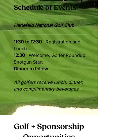
Schedule of Events
Monday, April 27, 2026
Hartefeld National Golf Club
11:30
to 12:30
Registration and
Lunch
12:30
Welcome, Golfer Roundup,
Shotgun Start
Dinner to follow
All golfers receive lunch, dinner,
and complimentary beverages.
Golf + Sponsorship