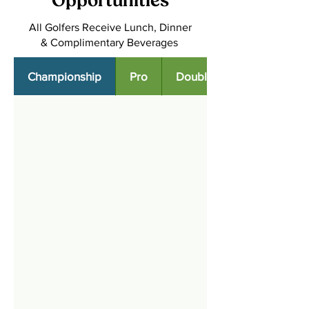
Opportunities
All Golfers Receive Lunch, Dinner
& Complimentary Beverages
Championship
Pro
Double Eagle