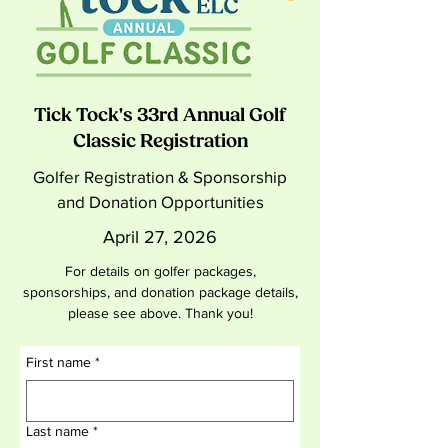
Tick Tock's 33rd Annual Golf
Classic Registration
Golfer Registration & Sponsorship
and Donation Opportunities
April 27, 2026
For details on golfer packages,
sponsorships, and donation package details,
please see above. Thank you!
First name
*
Last name
*