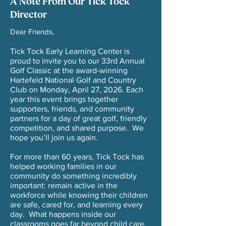
A Note From Our Tick Tock
Director
Dear Friends,
Tick Tock Early Learning Center is
proud to invite you to our 33rd Annual
Golf Classic at the award-winning
Hartefeld National Golf and Country
Club on Monday, April 27, 2026. Each
year this event brings together
supporters, friends, and community
partners for a day of great golf, friendly
competition, and shared purpose. We
hope you’ll join us again.
For more than 60 years, Tick Tock has
helped working families in our
community do something incredibly
important: remain active in the
workforce while knowing their children
are safe, cared for, and learning every
day. What happens inside our
classrooms goes far beyond child care.