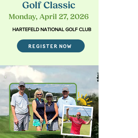
Golf Classic
Monday, April 27, 2026
HARTEFELD NATIONAL GOLF CLUB
REGISTER NOW