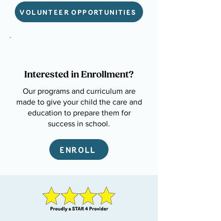
VOLUNTEER OPPORTUNITIES
Interested in Enrollment?
Our programs and curriculum are
made to give your child the care and
education to prepare them for
success in school.
ENROLL