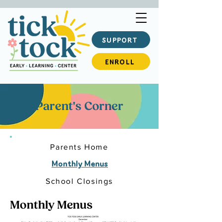
SUPPORT
ENROLL
Parent's Corner
Parents Home
Monthly Menus
School Closings
Monthly Menus