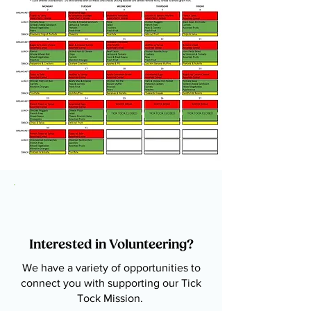
Interested in Volunteering?
We have a variety of opportunities to
connect you with supporting our Tick
Tock Mission.