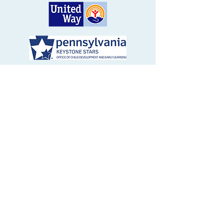
1694 Baltimore Pike, Avondale, PA 19311
610) 268-8134
|
info@ticktockelc.org
© 2024 Tick Tock Early Learning Center.
All rights reserved. Tick Tock Early
Learning Center's services and