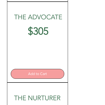
The
Advocate
Add to Cart