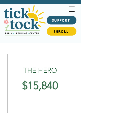
SUPPORT
ENROLL