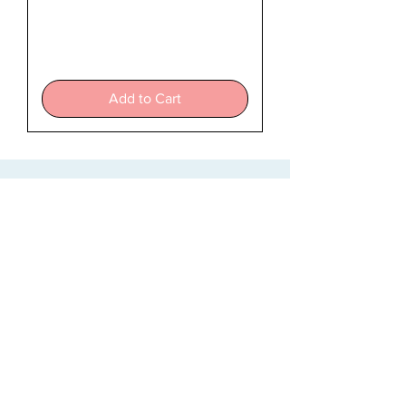
The
Teacher
Add to Cart