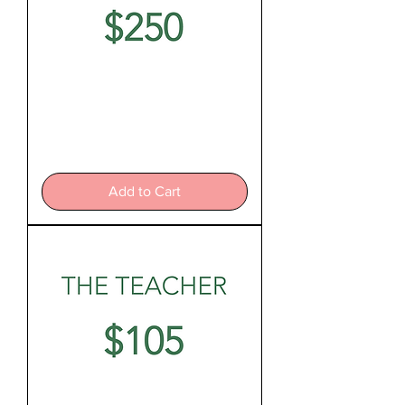
The
Nurturer
Add to Cart