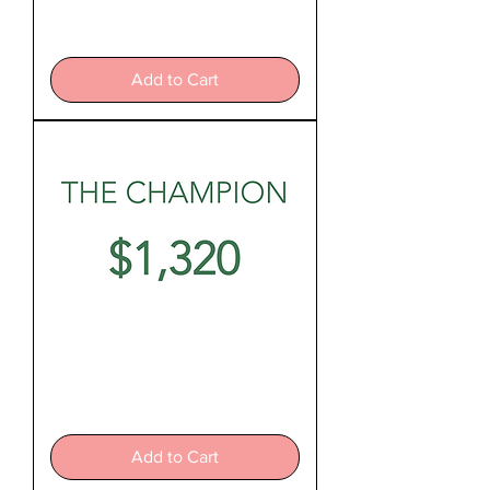
The
Hero
Add to Cart
The
Champion
Add to Cart