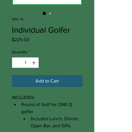
SKU: 10
Individual Golfer
Price
$225.00
Quantity
*
Add to Cart
INCLUDES:​
Round of Golf for ONE (1) 
golfer
Includes Lunch, Dinner, 
Open Bar, and Gifts