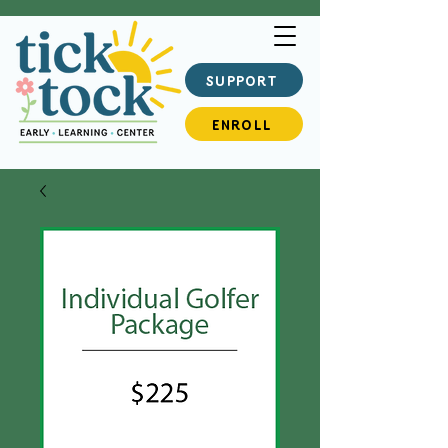
SUPPORT
ENROLL