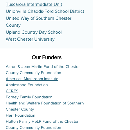
Tuscarora Intermediate Unit
Unionville Chadds-Ford School District
United Way of Southern Chester
County
Upland Country Day School
West Chester University
Our Funders
Aaron & Jean Martin Fund of the Chester
County Community Foundation
American Mushroom Institute
Applestone Foundation
CCRES
Forney Family Foundation
Health and Welfare Foundation of Southern
Chester County
Herr Foundation
Hutton Family HeLP Fund of the Chester
County Community Foundation