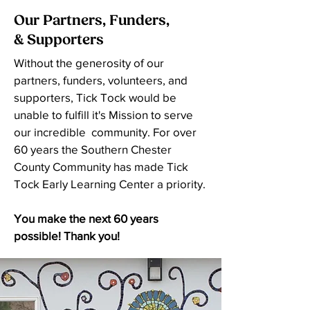
Our Partners, Funders,
& Supporters
Without the generosity of our
partners, funders, volunteers, and
supporters, Tick Tock would be
unable to fulfill it's Mission to serve
our incredible community. For over
60 years the Southern Chester
County Community has made Tick
Tock Early Learning Center a priority.
You make the next 60 years
possible! Thank you!