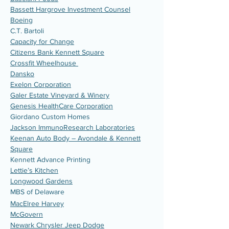
Bassett Hargrove Investment Counsel
Boeing
C.T. Bartoli
Capacity for Change
Citizens Bank Kennett Square
Crossfit Wheelhouse
Dansko
Exelon Corporation
Galer Estate Vineyard & Winery
Genesis HealthCare Corporation
Giordano Custom Homes
Jackson ImmunoResearch Laboratories
Keenan Auto Body – Avondale & Kennett
Square
Kennett Advance Printing
Lettie’s Kitchen
Longwood Gardens
MBS of Delaware
MacElree Harvey
McGovern
Newark Chrysler Jeep Dodge