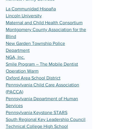
La Communidad Hispaña
Lincoln University
Maternal and Child Health Consortium
Montgomery County Association for the
Blind
New Garden Township Police
Department
NGA, Inc.
Smile Program – The Mobile Dentist
Operation Warm
Oxford Area School District
Pennsylvania Child Care Association
(PACCA)
Pennsylvania Department of Human
Services
Pennsylvania Keystone STARS
South Regional Key Leadership Council
Technical College High School