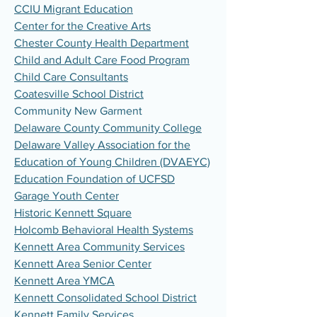
CCIU Migrant Education
Center for the Creative Arts
Chester County Health Department
Child and Adult Care Food Program
Child Care Consultants
Coatesville School District
Community New Garment
Delaware County Community College
Delaware Valley Association for the
Education of Young Children (DVAEYC)
Education Foundation of UCFSD
Garage Youth Center
Historic Kennett Square
Holcomb Behavioral Health Systems
Kennett Area Community Services
Kennett Area Senior Center
Kennett Area YMCA
Kennett Consolidated School District
Kennett Family Services