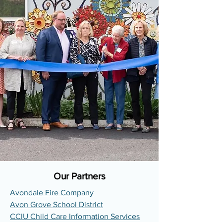
Our Partners
Avondale Fire Company
Avon Grove School District
CCIU Child Care Information Services