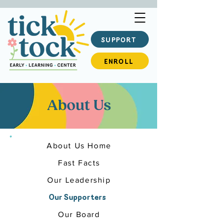
SUPPORT
ENROLL
About Us
About Us Home
Fast Facts
Our Leadership
Our Supporters
Our Board