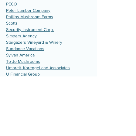
PECO
Peter Lumber Company
Phillips Mushroom Farms
Scotts
Security Instrument Corp.
Simpers Agency
Stargazers Vineyard & Winery
Sundance Vacations
Sylvan America
To-Jo Mushrooms
Umbreit, Korengel and Associates
U Financial Group
V.P. Electrical Contracting
W.L. Gore & Associates
Wallworks, Inc. Commercial Carpentry
Contractor
Civic Organizations
Avon Grove Lions Club