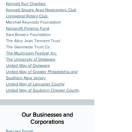
Kennett Run Charities
Kennett Square Area Newcomers Club
Longwood Rotary Club
Marshall Reynolds Foundation
Nonprofit Finance Fund
Sara Bowers Foundation
The Alice Jean Tennent Trust
The Glenmede Trust Co.
The Mushroom Festival, Inc.
The University of Delaware
United Way of Delaware
United Way of Greater Philadelphia and
Southern New Jersey
United Way of Lancaster County
United Way of Southern Chester County
Our Businesses and
Corporations
Basciani Foods