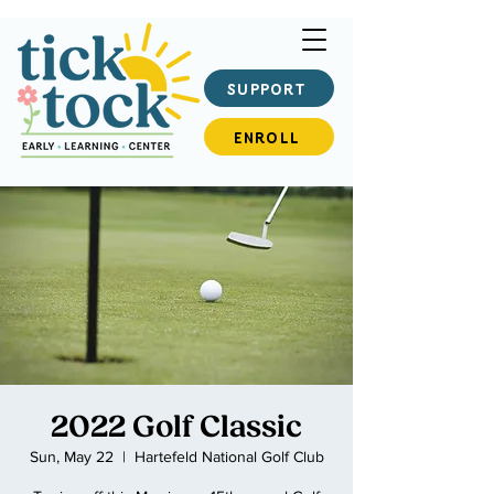
SUPPORT
ENROLL
2022 Golf Classic
Sun, May 22
  |  
Hartefeld National Golf Club