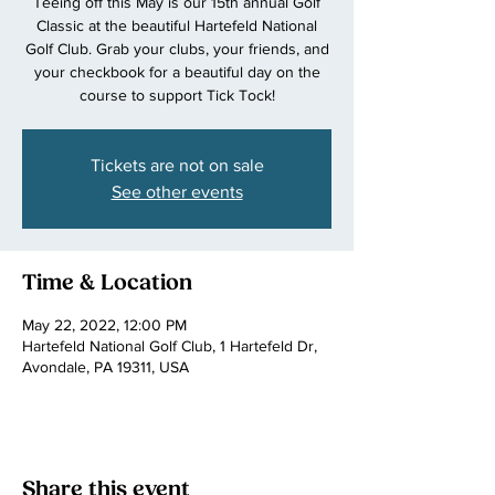
Teeing off this May is our 15th annual Golf
Classic at the beautiful Hartefeld National
Golf Club. Grab your clubs, your friends, and
your checkbook for a beautiful day on the
course to support Tick Tock!
Tickets are not on sale
See other events
Time & Location
May 22, 2022, 12:00 PM
Hartefeld National Golf Club, 1 Hartefeld Dr,
Avondale, PA 19311, USA
Share this event