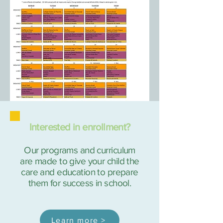
Interested in enrollment?
Our programs and curriculum
are made to give your child the
care and education to prepare
them for success in school.
Learn more >