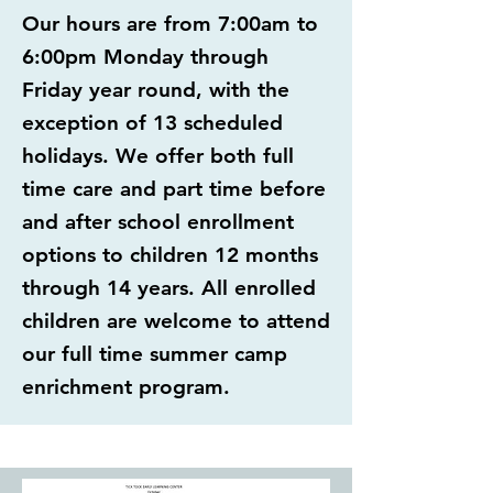
Our hours are from 7:00am to
6:00pm Monday through
Friday year round, with the
exception of 13 scheduled
holidays. We offer both full
time care and part time before
and after school enrollment
options to children 12 months
through 14 years. All enrolled
children are welcome to attend
our full time summer camp
enrichment program.