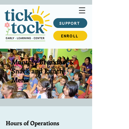
SUPPORT
ENROLL
Monthly Breakfast &
Snack and Lunch
Menu
Hours of Operations