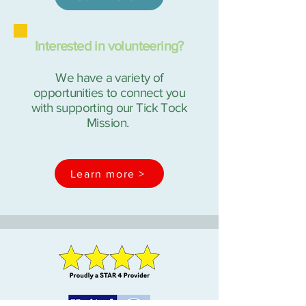
Interested in volunteering?
We have a variety of
opportunities to connect you
with supporting our Tick Tock
Mission.
Learn more >